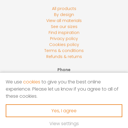
All products
By design
View all materials
See our sizes
Find inspiration
Privacy policy
Cookies policy
Terms & conditions
Refunds & returns
Phone
0800 118 2278
We use
cookies
to give you the best online
Email
experience. Please let us know if you agree to all of
sales@screensbycore.co.uk
these cookies.
Address
Units 1 – 3 Calves Lane Yard, Bellswood Lane, Iver, SL0
Yes, I agree
0LU
View settings