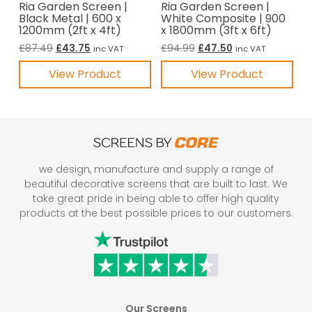
Ria Garden Screen |
Ria Garden Screen |
Black Metal | 600 x
White Composite | 900
1200mm (2ft x 4ft)
x 1800mm (3ft x 6ft)
Original
Current
Original
Current
£
87.49
£
43.75
£
94.99
£
47.50
inc VAT
inc VAT
price
price
price
price
View Product
View Product
was:
is:
was:
is:
£87.49.
£43.75.
£94.99.
£47.50.
we design, manufacture and supply a range of
beautiful decorative screens that are built to last. We
take great pride in being able to offer high quality
products at the best possible prices to our customers.
Our Screens