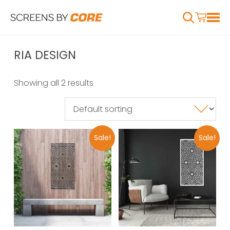
RIA DESIGN
Showing all 2 results
Sale!
Sale!