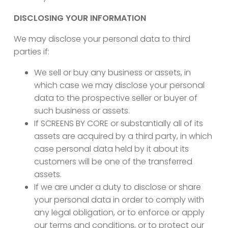
DISCLOSING YOUR INFORMATION
We may disclose your personal data to third
parties if:
We sell or buy any business or assets, in
which case we may disclose your personal
data to the prospective seller or buyer of
such business or assets.
If SCREENS BY CORE or substantially all of its
assets are acquired by a third party, in which
case personal data held by it about its
customers will be one of the transferred
assets.
If we are under a duty to disclose or share
your personal data in order to comply with
any legal obligation, or to enforce or apply
our terms and conditions, or to protect our