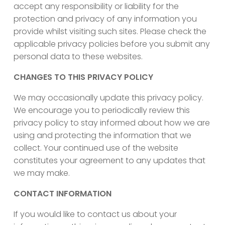
accept any responsibility or liability for the
protection and privacy of any information you
provide whilst visiting such sites. Please check the
applicable privacy policies before you submit any
personal data to these websites.
CHANGES TO THIS PRIVACY POLICY
We may occasionally update this privacy policy.
We encourage you to periodically review this
privacy policy to stay informed about how we are
using and protecting the information that we
collect. Your continued use of the website
constitutes your agreement to any updates that
we may make.
CONTACT INFORMATION
If you would like to contact us about your