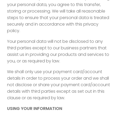
your personal data, you agree to this transfer,
storing or processing. We will take all reasonable
steps to ensure that your personal data is treated
securely and in accordance with this privacy
policy.
Your personal data will not be disclosed to any
third parties except to our business partners that
assist us in providing our products and services to
you, or as required by law.
We shall only use your payment card/account
details in order to process your order and we shall
not disclose or share your payment card/account
details with third parties except as set out in this
clause or as required by law.
USING YOUR INFORMATION