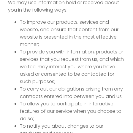
We may use information held or received about
you in the following ways:
To improve our products, services and
website, and ensure that content from our
website is presented in the most effective
manner;
To provide you with information, products or
services that you request from us, and which
we feel may interest you where you have
asked or consented to be contacted for
such purposes;
To carry out our obligations arising from any
contracts entered into between you and us;
To allow you to participate in interactive
features of our service when you choose to
do so;
To notify you about changes to our