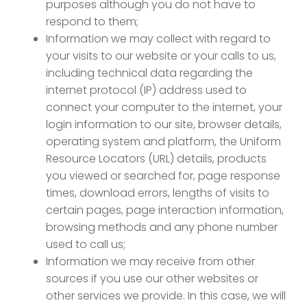
purposes although you do not have to
respond to them;
Information we may collect with regard to
your visits to our website or your calls to us,
including technical data regarding the
internet protocol (IP) address used to
connect your computer to the internet, your
login information to our site, browser details,
operating system and platform, the Uniform
Resource Locators (URL) details, products
you viewed or searched for, page response
times, download errors, lengths of visits to
certain pages, page interaction information,
browsing methods and any phone number
used to call us;
Information we may receive from other
sources if you use our other websites or
other services we provide. In this case, we will