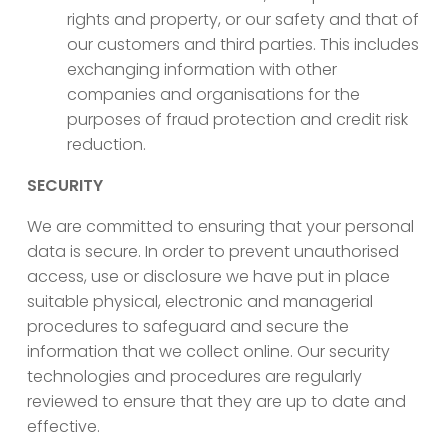
rights and property, or our safety and that of
our customers and third parties. This includes
exchanging information with other
companies and organisations for the
purposes of fraud protection and credit risk
reduction.
SECURITY
We are committed to ensuring that your personal
data is secure. In order to prevent unauthorised
access, use or disclosure we have put in place
suitable physical, electronic and managerial
procedures to safeguard and secure the
information that we collect online. Our security
technologies and procedures are regularly
reviewed to ensure that they are up to date and
effective.