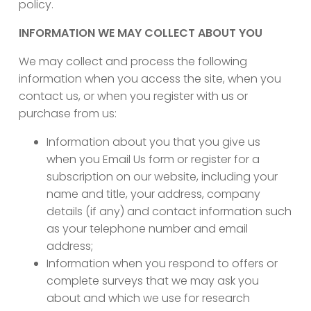
policy.
INFORMATION WE MAY COLLECT ABOUT YOU
We may collect and process the following
information when you access the site, when you
contact us, or when you register with us or
purchase from us:
Information about you that you give us
when you Email Us form or register for a
subscription on our website, including your
name and title, your address, company
details (if any) and contact information such
as your telephone number and email
address;
Information when you respond to offers or
complete surveys that we may ask you
about and which we use for research