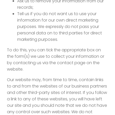
Ask us to remove your information from our
records;
Tell us if you do not want us to use your
information for our own direct marketing
purposes. We expressly do not pass your
personal data on to third parties for direct
marketing purposes.
To do this, you can tick the appropriate box on
the form(s) we use to collect your information or
by contacting us via the contact page on the
website.
Our website may, from time to time, contain links
to and from the websites of our business partners
and other third-party sites of interest. If you follow
a link to any of these websites, you will have left
our site and you should note that we do not have
any control over such websites. We do not