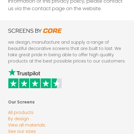
information or this privacy policy, please contact
us via the contact page on the website.
we design, manufacture and supply a range of
beautiful decorative screens that are built to last. We
take great pride in being able to offer high quality
products at the best possible prices to our customers.
Our Screens
All products
By design
View all materials
See our sizes