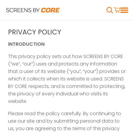
PRIVACY POLICY
INTRODUCTION
This privacy policy sets out how SCREENS BY CORE
(“we”, “our”) uses and protects any information
that a user of its website (“you”, “your”) provides or
which it collects when its website is used. SCREENS
BY CORE respects, and is committed to protecting,
the privacy of every individual who visits its
website.
Please read the policy carefully. By continuing to
use our site and by submitting personal data to
us, you are agreeing to the terms of this privacy