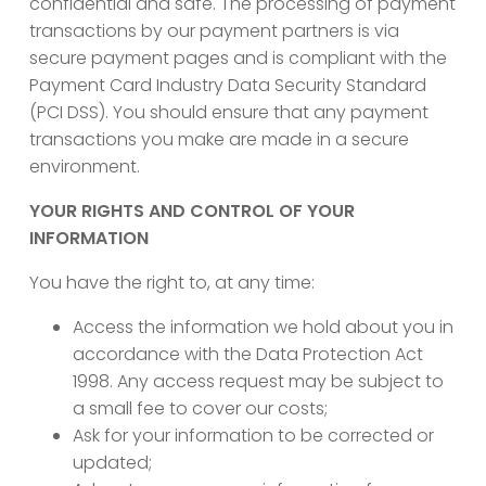
confidential and safe. The processing of payment
transactions by our payment partners is via
secure payment pages and is compliant with the
Payment Card Industry Data Security Standard
(PCI DSS). You should ensure that any payment
transactions you make are made in a secure
environment.
YOUR RIGHTS AND CONTROL OF YOUR
INFORMATION
You have the right to, at any time:
Access the information we hold about you in
accordance with the Data Protection Act
1998. Any access request may be subject to
a small fee to cover our costs;
Ask for your information to be corrected or
updated;