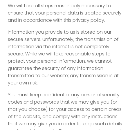
We will take all steps reasonably necessary to
ensure that your personal data is treated securely
and in accordance with this privacy policy.
Information you provide to us is stored on our
secure servers. Unfortunately, the transmission of
information via the internet is not completely
secure. While we will take reasonable steps to
protect your personal information, we cannot
guarantee the security of any information
transmitted to our website; any transmission is at
your own risk.
You must keep confidential any personal security
codes and passwords that we may give you (or
that you choose) for your access to certain areas
of the website, and comply with any instructions
that we may give you in order to keep such details