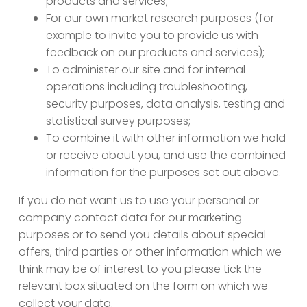
products and services;
For our own market research purposes (for
example to invite you to provide us with
feedback on our products and services);
To administer our site and for internal
operations including troubleshooting,
security purposes, data analysis, testing and
statistical survey purposes;
To combine it with other information we hold
or receive about you, and use the combined
information for the purposes set out above.
If you do not want us to use your personal or
company contact data for our marketing
purposes or to send you details about special
offers, third parties or other information which we
think may be of interest to you please tick the
relevant box situated on the form on which we
collect your data.