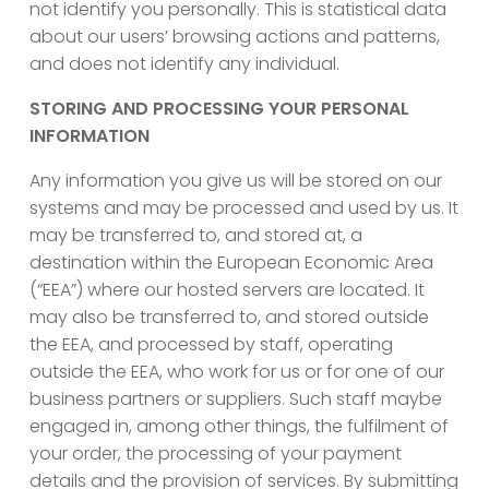
not identify you personally. This is statistical data
about our users’ browsing actions and patterns,
and does not identify any individual.
STORING AND PROCESSING YOUR PERSONAL
INFORMATION
Any information you give us will be stored on our
systems and may be processed and used by us. It
may be transferred to, and stored at, a
destination within the European Economic Area
(“EEA”) where our hosted servers are located. It
may also be transferred to, and stored outside
the EEA, and processed by staff, operating
outside the EEA, who work for us or for one of our
business partners or suppliers. Such staff maybe
engaged in, among other things, the fulfilment of
your order, the processing of your payment
details and the provision of services. By submitting