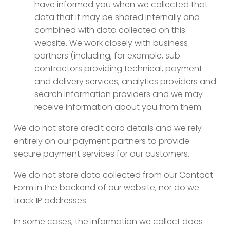
have informed you when we collected that
data that it may be shared internally and
combined with data collected on this
website. We work closely with business
partners (including, for example, sub-
contractors providing technical, payment
and delivery services, analytics providers and
search information providers and we may
receive information about you from them.
We do not store credit card details and we rely
entirely on our payment partners to provide
secure payment services for our customers.
We do not store data collected from our Contact
Form in the backend of our website, nor do we
track IP addresses.
In some cases, the information we collect does