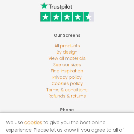
Our Screens
All products
By design
View all materials
See our sizes
Find inspiration
Privacy policy
Cookies policy
Terms & conditions
Refunds & returns
Phone
0800 118 2278
We use
cookies
to give you the best online
Email
experience. Please let us know if you agree to all of
sales@screensbycore.co.uk