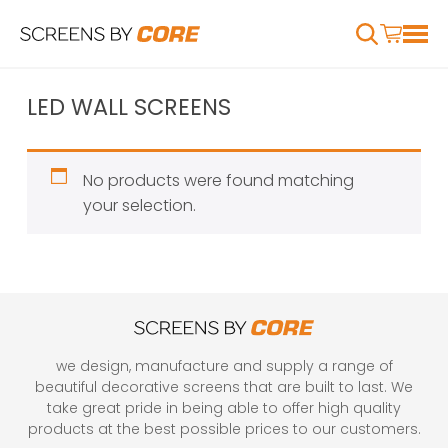
LED WALL SCREENS
No products were found matching
your selection.
we design, manufacture and supply a range of
beautiful decorative screens that are built to last. We
take great pride in being able to offer high quality
products at the best possible prices to our customers.