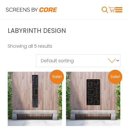
LABYRINTH DESIGN
Showing all 5 results
Sale!
Sale!