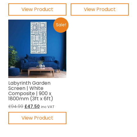
price
price
price
price
View Product
View Product
was:
is:
was:
is:
£87.49.
£43.75.
£44.99.
£22.50.
Sale!
Labyrinth Garden
Screen | White
Composite | 900 x
1800mm (3ft x 6ft)
Original
Current
£
94.99
£
47.50
inc VAT
price
price
View Product
was:
is:
£94.99.
£47.50.