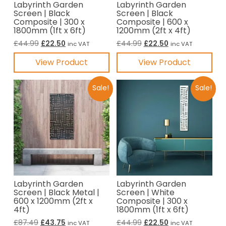
Labyrinth Garden
Labyrinth Garden
Screen | Black
Screen | Black
Composite | 300 x
Composite | 600 x
1800mm (1ft x 6ft)
1200mm (2ft x 4ft)
Original
Current
Original
Current
£
44.99
£
22.50
£
44.99
£
22.50
inc VAT
inc VAT
price
price
price
price
View Product
View Product
was:
is:
was:
is:
£44.99.
£22.50.
£44.99.
£22.50.
Sale!
Sale!
Labyrinth Garden
Labyrinth Garden
Screen | Black Metal |
Screen | White
600 x 1200mm (2ft x
Composite | 300 x
4ft)
1800mm (1ft x 6ft)
Original
Current
Original
Current
£
87.49
£
43.75
£
44.99
£
22.50
inc VAT
inc VAT