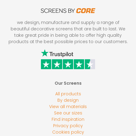
we design, manufacture and supply a range of
beautiful decorative screens that are built to last. We
take great pride in being able to offer high quality
products at the best possible prices to our customers.
Our Screens
All products
By design
View all materials
See our sizes
Find inspiration
Privacy policy
Cookies policy