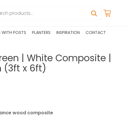
S WITH POSTS
PLANTERS
INSPIRATION
CONTACT
reen | White Composite |
3ft x 6ft)
ance wood composite