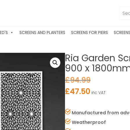
ED'S
SCREENS AND PLANTERS
SCREENS FOR PIERS
SCREEN
Ria Garden Sc
900 x 1800mm (
£
94.99
£
47.50
inc VAT
Manufactured from adv
Weatherproof