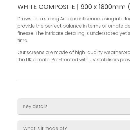
WHITE COMPOSITE | 900 x 1800mm (3
Draws on a strong Arabian influence, using interl
provide the perfect balance in terms of ornate de
finesse. The intricate detailing is understated yet 
time.
Our screens are made of high-quality weatherpro
the UK climate. Pre-treated with UV stabilisers pr
Key details
Size
900 x 1800mm (3ft x 6ft)
Thickness
What is it made of?