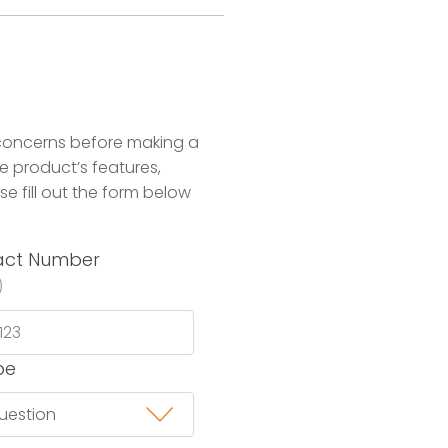
concerns before making a
 product’s features,
se fill out the form below
act Number
)
pe