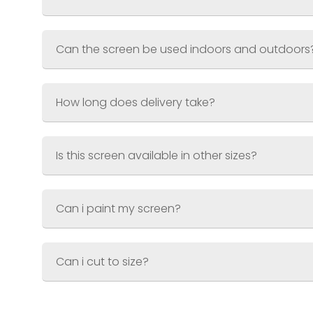
Weight
Material
Finish
White – textured wood grain effec
Can the screen be used indoors and outdoors
How long does delivery take?
Is this screen available in other sizes?
Can i paint my screen?
Can i cut to size?