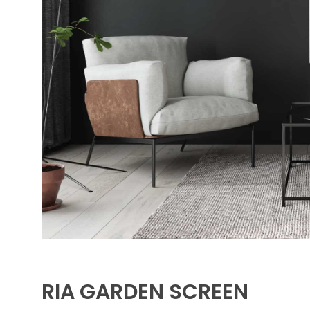
RIA GARDEN SCREEN