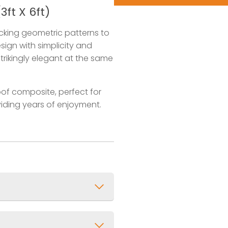
ft X 6ft)
ocking geometric patterns to
sign with simplicity and
strikingly elegant at the same
of composite, perfect for
oviding years of enjoyment.