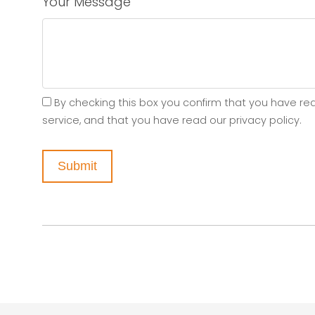
Your Message
By checking this box you confirm that you have re
service, and that you have read our privacy policy.
Submit