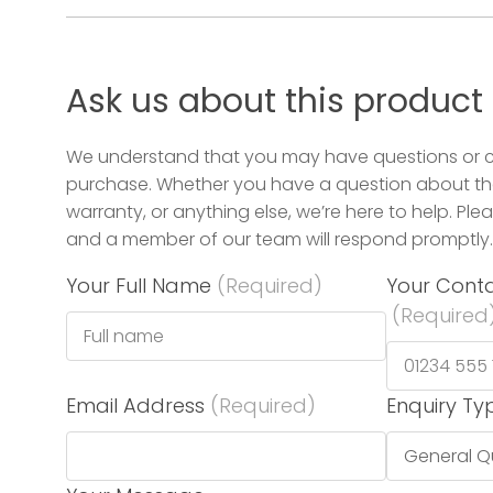
Ask us about this product
We understand that you may have questions or 
purchase. Whether you have a question about the
warranty, or anything else, we’re here to help. Plea
and a member of our team will respond promptly.
Your Full Name
(Required)
Your Cont
(Required
Email Address
(Required)
Enquiry Ty