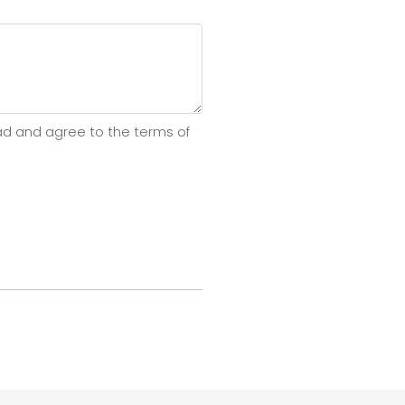
ad and agree to the terms of