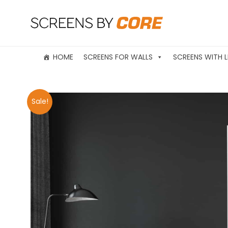
HOME
SCREENS FOR WALLS
SCREENS WITH L
Sale!