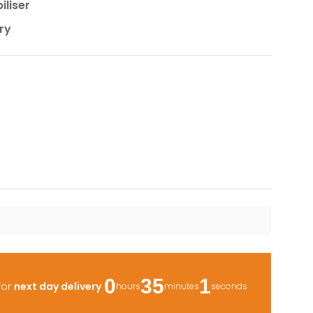
iliser
ry
0
35
0
for
next day delivery
hours
minutes
seconds