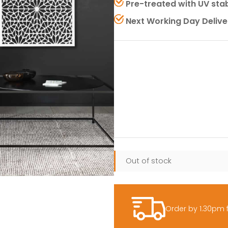
Pre-treated with UV stab
Next Working Day Delive
Out of stock
Order by 1.30pm 