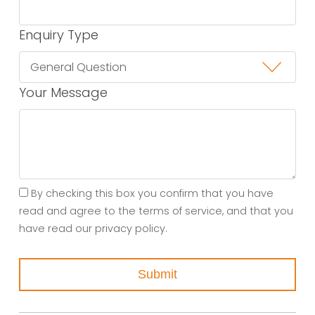
Enquiry Type
Your Message
By checking this box you confirm that you have
read and agree to the terms of service, and that you
have read our privacy policy.
Submit