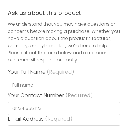
Ask us about this product
We understand that you may have questions or
concerns before making a purchase. Whether you
have a question about the product’s features,
warranty, or anything else, we’re here to help.
Please fill out the form below and a member of
our team will respond promptly.
Your Full Name
(Required)
Your Contact Number
(Required)
Email Address
(Required)