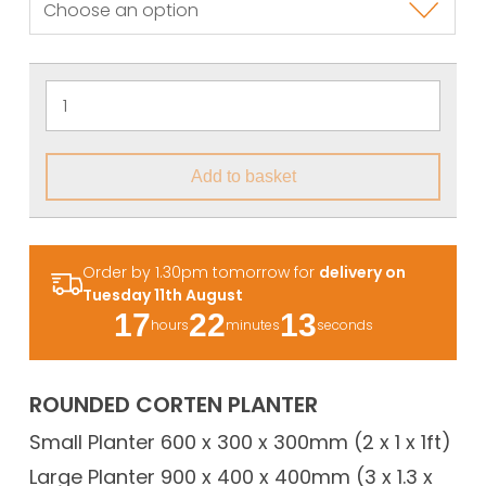
Add to basket
Order by 1.30pm tomorrow for
delivery on
Tuesday 11th August
17
22
13
hours
minutes
seconds
ROUNDED CORTEN PLANTER
Small Planter 600 x 300 x 300mm (2 x 1 x 1ft)
Large Planter 900 x 400 x 400mm (3 x 1.3 x