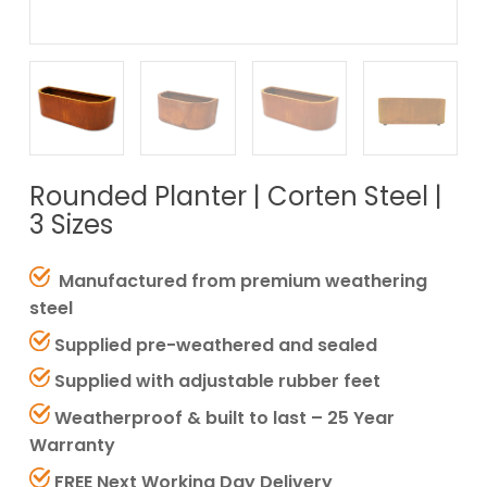
Rounded Planter | Corten Steel |
3 Sizes
Manufactured from premium weathering
steel
Supplied pre-weathered and sealed
Supplied with adjustable rubber feet
Weatherproof & built to last – 25 Year
Warranty
FREE Next Working Day Delivery