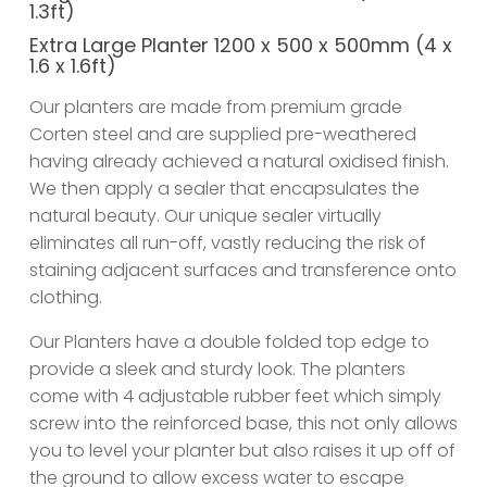
1.3ft)
Extra Large Planter 1200 x 500 x 500mm (4 x
1.6 x 1.6ft)
Our planters are made from premium grade
Corten steel and are supplied pre-weathered
having already achieved a natural oxidised finish.
We then apply a sealer that encapsulates the
natural beauty. Our unique sealer virtually
eliminates all run-off, vastly reducing the risk of
staining adjacent surfaces and transference onto
clothing.
Our Planters have a double folded top edge to
provide a sleek and sturdy look. The planters
come with 4 adjustable rubber feet which simply
screw into the reinforced base, this not only allows
you to level your planter but also raises it up off of
the ground to allow excess water to escape