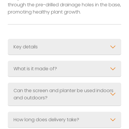
through the pre-drilled drainage holes in the base,
promoting healthy plant growth.
Key details
Material
Finish
Supplied pre-weathered and
What is it made of?
sealed
Can the screen and planter be used indoors
and outdoors?
How long does delivery take?