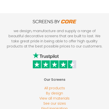
we design, manufacture and supply a range of
beautiful decorative screens that are built to last. We
take great pride in being able to offer high quality
products at the best possible prices to our customers.
Our Screens
All products
By design
View all materials
See our sizes
Find inspiration