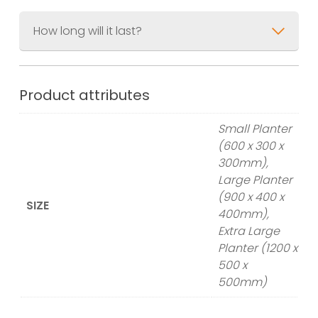
How long will it last?
Product attributes
Small Planter
(600 x 300 x
300mm),
Large Planter
(900 x 400 x
SIZE
400mm),
Extra Large
Planter (1200 x
500 x
500mm)