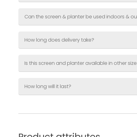
Coating
Can the screen & planter be used indoors & o
How long does delivery take?
Is this screen and planter available in other siz
How long will it last?
Small Screen & Planter
Screen 600 x 1200mm (2ft x 4ft)
Planter 600 x 300 x 300mm (2ft x 1ft x 
Large Screen & Planter
Screen 900 x 1800mm (3ft x 6ft)
Planter 900 x 400 x 400 (3ft x 1.3ft x 1.