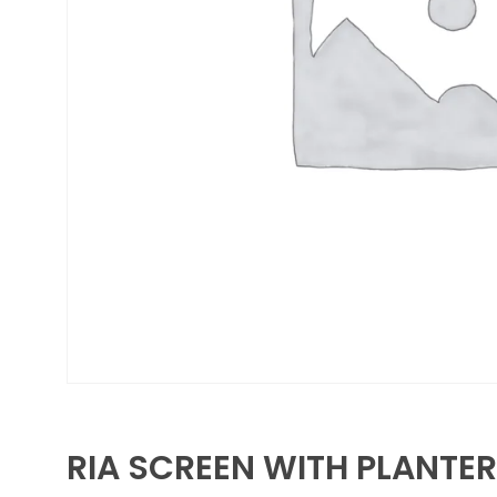
RIA SCREEN WITH PLANTER