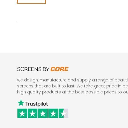
we design, manufacture and supply a range of beautif
screens that are built to last. We take great pride in be
high quality products at the best possible prices to o