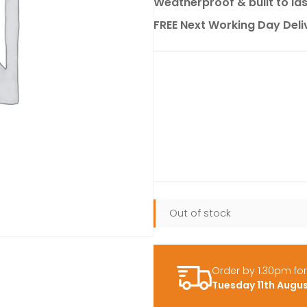
Weatherproof & built to la
FREE Next Working Day Deli
Out of stock
Order by 1.30pm fo
Tuesday 11th Augu