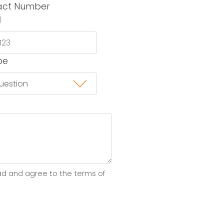
act Number
)
pe
ad and agree to the terms of