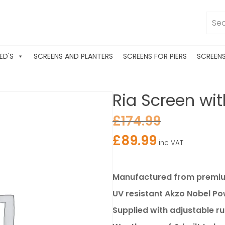
ED'S
SCREENS AND PLANTERS
SCREENS FOR PIERS
SCREEN
Ria Screen wit
£
174.99
£
89.99
inc VAT
Manufactured from premium
UV resistant Akzo Nobel P
Supplied with adjustable r