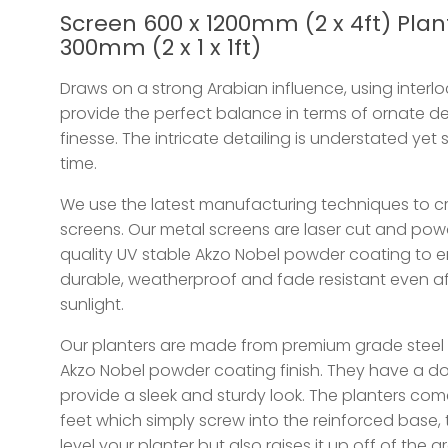
Screen 600 x 1200mm (2 x 4ft) Plant
300mm (2 x 1 x 1ft)
Draws on a strong Arabian influence, using interl
provide the perfect balance in terms of ornate de
finesse. The intricate detailing is understated yet 
time.
We use the latest manufacturing techniques to cr
screens. Our metal screens are laser cut and po
quality UV stable Akzo Nobel powder coating to en
durable, weatherproof and fade resistant even af
sunlight.
Our planters are made from premium grade steel 
Akzo Nobel powder coating finish. They have a d
provide a sleek and sturdy look. The planters com
feet which simply screw into the reinforced base, 
level your planter but also raises it up off of the