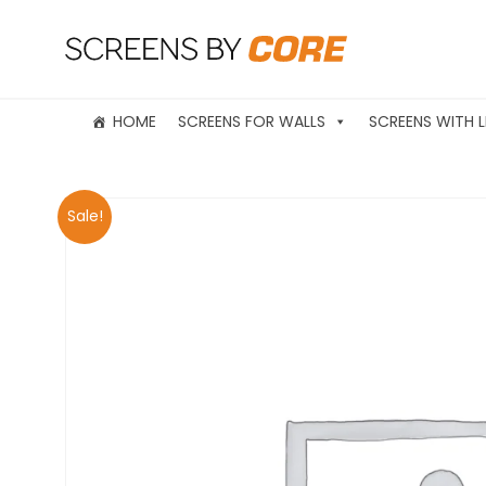
HOME
SCREENS FOR WALLS
SCREENS WITH L
Sale!