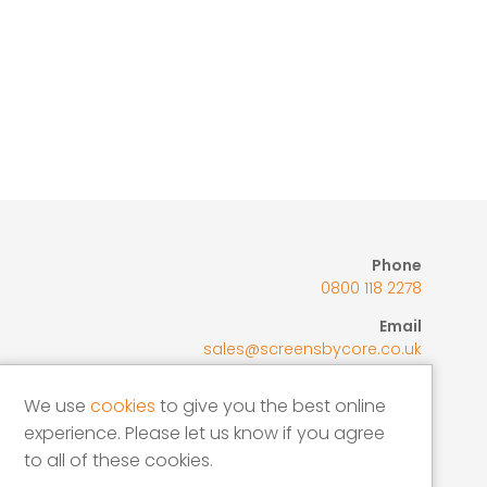
Coo
Phone
0800 118 2278
Email
sales@screensbycore.co.uk
Address
We use
cookies
to give you the best online
Units 1 – 3 Calves Lane Yard, Bellswood
experience. Please let us know if you agree
Lane, Iver, SL0 0LU
to all of these cookies.