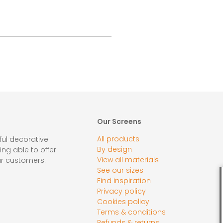
Our Screens
All products
ul decorative
By design
ing able to offer
View all materials
ur customers.
See our sizes
Find inspiration
Privacy policy
Cookies policy
Terms & conditions
Refunds & returns