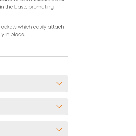
 in the base, promoting
brackets which easily attach
ly in place.
x 1ft)
UV Resistant Powder