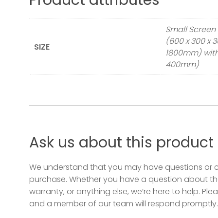
Product attributes
Small Screen 
(600 x 300 x 
SIZE
1800mm) with 
400mm)
Ask us about this product
We understand that you may have questions or 
purchase. Whether you have a question about the
warranty, or anything else, we’re here to help. Plea
and a member of our team will respond promptly.