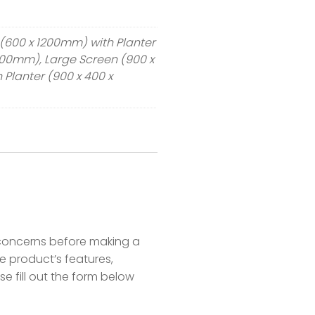
(600 x 1200mm) with Planter
300mm), Large Screen (900 x
Planter (900 x 400 x
concerns before making a
 product’s features,
se fill out the form below