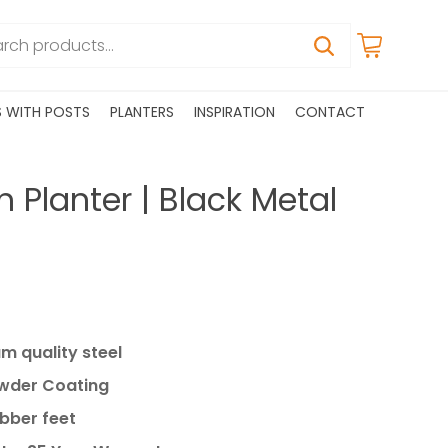
S WITH POSTS
PLANTERS
INSPIRATION
CONTACT
h Planter | Black Metal
 quality steel
owder Coating
ubber feet