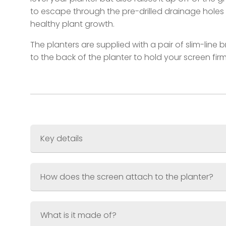
to escape through the pre-drilled drainage holes
healthy plant growth.
The planters are supplied with a pair of slim-line 
to the back of the planter to hold your screen firm
Key details
Screen Size
? 600 x 1200mm (3ft x 6ft)
How does the screen attach to the planter?
Planter Size
? 600 x 300 x 300mm (2ft x 1ft 
Combined Weight
Material
What is it made of?
Finish
?Jet Black (RAL.9005) Akzo Nobel 