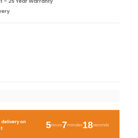
st – 25 Year Warranty
very
r
delivery on
5
7
17
hours
minutes
seconds
st