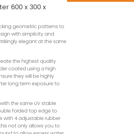
er 600 x 300 x
ocking geometric patterns to
sign with simplicity and
strikingly elegant at the same
eate the highest quality
wder coated using a high
sure they will be highly
ter long term exposure to
with the same UV stable
ouble folded top edge to
e with 4 adjustable rubber
this not only allows you to
 ground to allow excess water