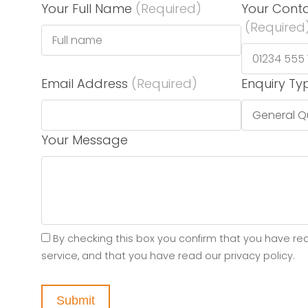
Your Full Name
(Required)
Your Cont
(Required
Email Address
(Required)
Enquiry Ty
Your Message
By checking this box you confirm that you have re
service, and that you have read our privacy policy.
Submit