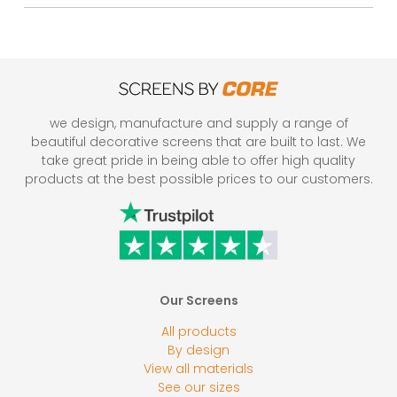
we design, manufacture and supply a range of
beautiful decorative screens that are built to last. We
take great pride in being able to offer high quality
products at the best possible prices to our customers.
Our Screens
All products
By design
View all materials
See our sizes