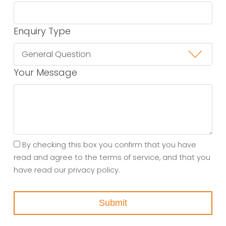
Enquiry Type
Your Message
By checking this box you confirm that you have
read and agree to the terms of service, and that you
have read our privacy policy.
Submit