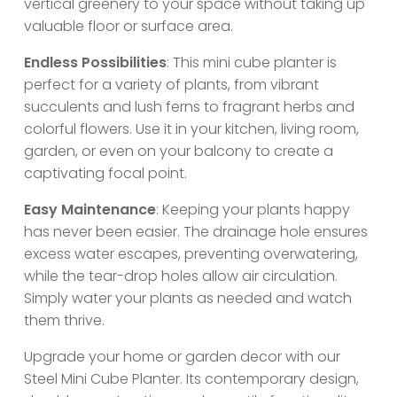
vertical greenery to your space without taking up
valuable floor or surface area.
Endless Possibilities
: This mini cube planter is
perfect for a variety of plants, from vibrant
succulents and lush ferns to fragrant herbs and
colorful flowers. Use it in your kitchen, living room,
garden, or even on your balcony to create a
captivating focal point.
Easy Maintenance
: Keeping your plants happy
has never been easier. The drainage hole ensures
excess water escapes, preventing overwatering,
while the tear-drop holes allow air circulation.
Simply water your plants as needed and watch
them thrive.
Upgrade your home or garden decor with our
Steel Mini Cube Planter. Its contemporary design,