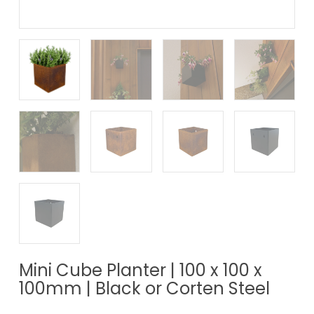
Mini Cube Planter | 100 x 100 x
100mm | Black or Corten Steel