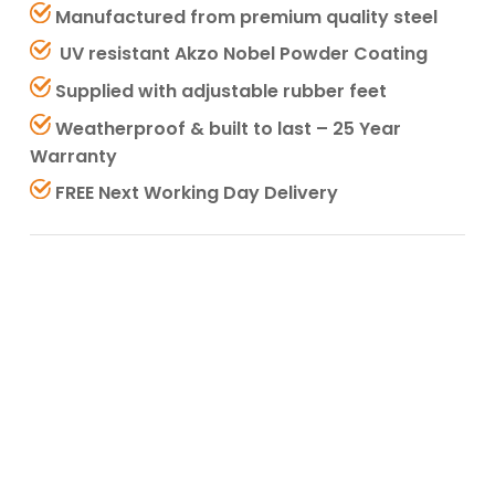
Manufactured from premium quality steel
UV resistant Akzo Nobel Powder Coating
Supplied with adjustable rubber feet
Weatherproof & built to last – 25 Year
Warranty
FREE Next Working Day Delivery