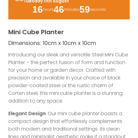
Tuesday 11th August
16
46
59
hours
minutes
seconds
Mini Cube Planter
Dimensions: 10cm x 10cm x 10cm
Introducing our sleek and versatile Steel Mini Cube
Planter – the perfect fusion of form and function
for your home or garden decor. Crafted with
precision and available in your choice of black
powder-coated steel or the rustic charm of
Corten steel, this mini cube planter is a stunning
addition to any space.
Elegant Design
: Our mini cube planter boasts a
compact design that effortlessly complements
both modern and traditional settings. Its clean
lines and minimalist aesthetic make it a standout