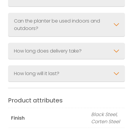
Finish
Jet Black (RAL.9005) Akzo Nobel
UV Resistant Powder Coating or
Corten weathered steel.
Can the planter be used indoors and
outdoors?
How long does delivery take?
How long will it last?
Product attributes
Black Steel,
Finish
Corten Steel