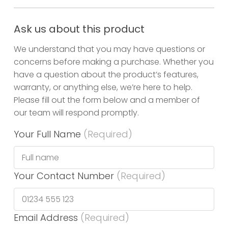
Ask us about this product
We understand that you may have questions or
concerns before making a purchase. Whether you
have a question about the product’s features,
warranty, or anything else, we’re here to help.
Please fill out the form below and a member of
our team will respond promptly.
Your Full Name
(Required)
Your Contact Number
(Required)
Email Address
(Required)