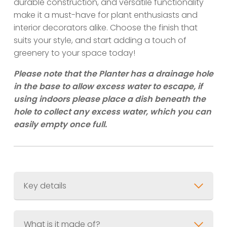
durable construction, and versatile functionality
make it a must-have for plant enthusiasts and
interior decorators alike. Choose the finish that
suits your style, and start adding a touch of
greenery to your space today!
Please note that the Planter has a drainage hole
in the base to allow excess water to escape, if
using indoors please place a dish beneath the
hole to collect any excess water, which you can
easily empty once full.
Key details
Material
What is it made of?