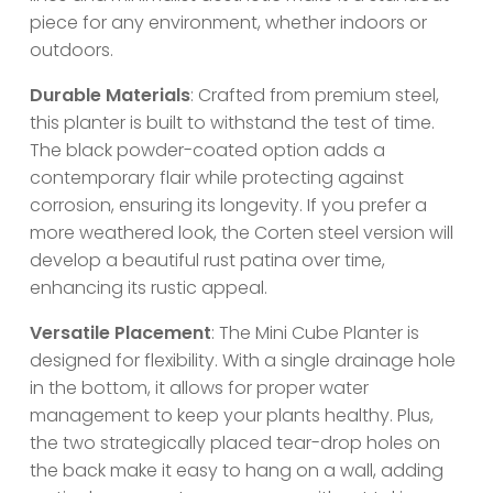
piece for any environment, whether indoors or
outdoors.
Durable Materials
: Crafted from premium steel,
this planter is built to withstand the test of time.
The black powder-coated option adds a
contemporary flair while protecting against
corrosion, ensuring its longevity. If you prefer a
more weathered look, the Corten steel version will
develop a beautiful rust patina over time,
enhancing its rustic appeal.
Versatile Placement
: The Mini Cube Planter is
designed for flexibility. With a single drainage hole
in the bottom, it allows for proper water
management to keep your plants healthy. Plus,
the two strategically placed tear-drop holes on
the back make it easy to hang on a wall, adding