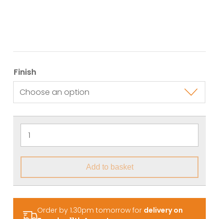
Finish
Add to basket
Order by 1.30pm tomorrow for
delivery on