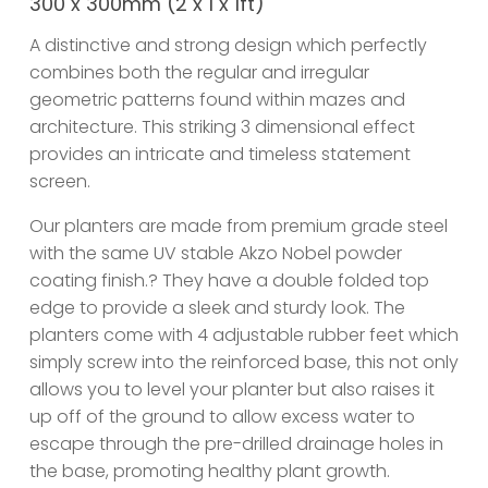
300 x 300mm (2 x 1 x 1ft)
A distinctive and strong design which perfectly
combines both the regular and irregular
geometric patterns found within mazes and
architecture. This striking 3 dimensional effect
provides an intricate and timeless statement
screen.
Our planters are made from premium grade steel
with the same UV stable Akzo Nobel powder
coating finish.? They have a double folded top
edge to provide a sleek and sturdy look. The
planters come with 4 adjustable rubber feet which
simply screw into the reinforced base, this not only
allows you to level your planter but also raises it
up off of the ground to allow excess water to
escape through the pre-drilled drainage holes in
the base, promoting healthy plant growth.