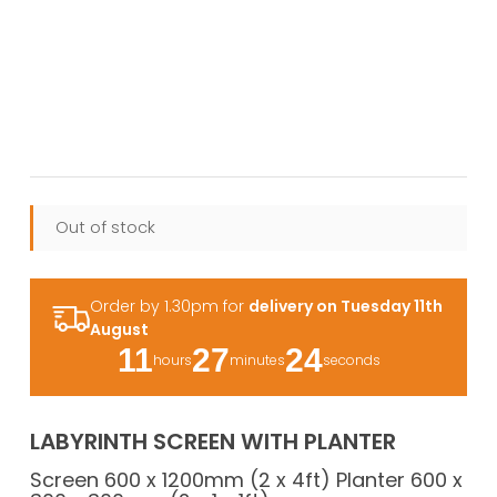
Out of stock
Order by 1.30pm for
delivery on Tuesday 11th
August
11
27
24
hours
minutes
seconds
LABYRINTH SCREEN WITH PLANTER
Screen 600 x 1200mm (2 x 4ft) Planter 600 x