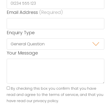
Email Address
(Required)
Enquiry Type
Your Message
By checking this box you confirm that you have
read and agree to the terms of service, and that you
have read our privacy policy.