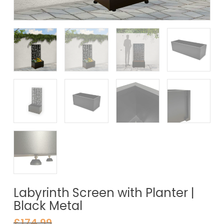
Labyrinth Screen with Planter |
Black Metal
£
174.99