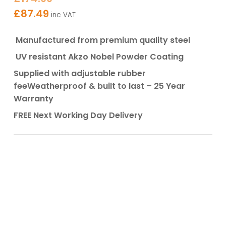
£
87.49
inc VAT
Manufactured from premium quality steel
UV resistant Akzo Nobel Powder Coating
Supplied with adjustable rubber
fee
Weatherproof & built to last – 25 Year
Warranty
FREE Next Working Day Delivery