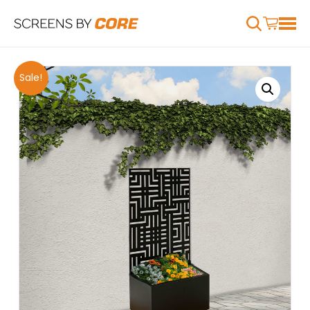
Sale!