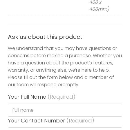
400 x
400mm)
Ask us about this product
We understand that you may have questions or
concerns before making a purchase. Whether you
have a question about the product’s features,
warranty, or anything else, we’re here to help.
Please fill out the form below and a member of
our team will respond promptly.
Your Full Name
(Required)
Your Contact Number
(Required)