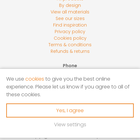
By design
View all materials
See our sizes
Find inspiration
Privacy policy
Cookies policy
Terms & conditions
Refunds & returns
Phone
0800 118 2278
We use
cookies
to give you the best online
Email
experience. Please let us know if you agree to all of
sales@screensbycore.co.uk
these cookies.
Address
Units 1 – 3 Calves Lane Yard, Bellswood Lane, Iver, SL0
Yes, I agree
0LU
View settings
Copyright © 2026 Screens by Core