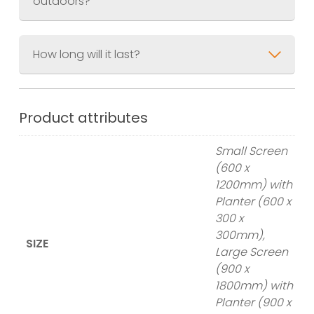
outdoors?
How long will it last?
Product attributes
Small Screen
(600 x
1200mm) with
Planter (600 x
300 x
300mm),
SIZE
Large Screen
(900 x
1800mm) with
Planter (900 x