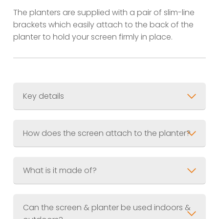
The planters are supplied with a pair of slim-line
brackets which easily attach to the back of the
planter to hold your screen firmly in place.
Key details
Screen Size
600 x 1200mm (3ft x 6ft)
Planter Size
600 x 300 x 300mm (2ft x
How does the screen attach to the planter?
1ft x 1ft)
Combined Weight
Material
What is it made of?
Finish
Jet Black (RAL.9005) Akzo Nobel
UV Resistant Powder Coating
Can the screen & planter be used indoors &