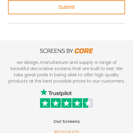
Submit
we design, manufacture and supply a range of
beautiful decorative screens that are built to last. We
take great pride in being able to offer high quality
products at the best possible prices to our customers.
Our Screens
All products