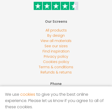
Our Screens
All products
By design
View all materials
See our sizes
Find inspiration
Privacy policy
Cookies policy
Terms & conditions
Refunds & returns
Phone
0800 118 2278
We use
cookies
to give you the best online
Email
experience. Please let us know if you agree to all of
sales@screensbycore.co.uk
these cookies.
Address