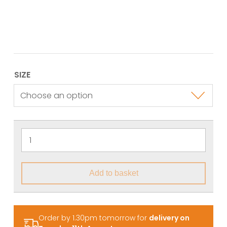
SIZE
Add to basket
Order by 1.30pm tomorrow for
delivery on