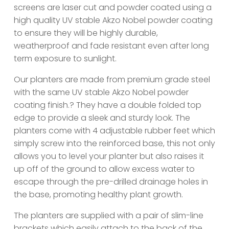
screens are laser cut and powder coated using a
high quality UV stable Akzo Nobel powder coating
to ensure they will be highly durable,
weatherproof and fade resistant even after long
term exposure to sunlight.
Our planters are made from premium grade steel
with the same UV stable Akzo Nobel powder
coating finish.? They have a double folded top
edge to provide a sleek and sturdy look. The
planters come with 4 adjustable rubber feet which
simply screw into the reinforced base, this not only
allows you to level your planter but also raises it
up off of the ground to allow excess water to
escape through the pre-drilled drainage holes in
the base, promoting healthy plant growth.
The planters are supplied with a pair of slim-line
brackets which easily attach to the back of the