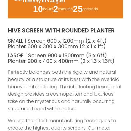
Tuesday 11th August
10
2
25
hours
minutes
seconds
HIVE SCREEN WITH ROUNDED PLANTER
SMALL | Screen 600 x 1200mm (2 x 4ft)
Planter 600 x 300 x 300mm (2 x 1 x 1ft)
LARGE | Screen 900 x 1800mm (3 x 6ft)
Planter 900 x 400 x 400mm (2 x 1.3 x 1.3ft)
Perfectly balances both the rigidity and natural
beauty of a structure at its best with the overlaid
honeycomb detailing. The interlocking hexagonal
design provides a cosmopolitan and luxurious
take on the mysterious and naturally occurring
structures found within nature.
We use the latest manufacturing techniques to
create the highest quality screens. Our metal