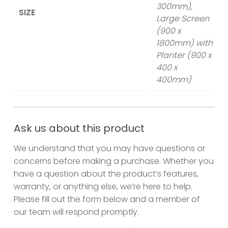
300mm),
SIZE
Large Screen
(900 x
1800mm) with
Planter (900 x
400 x
400mm)
Ask us about this product
We understand that you may have questions or
concerns before making a purchase. Whether you
have a question about the product’s features,
warranty, or anything else, we’re here to help.
Please fill out the form below and a member of
our team will respond promptly.