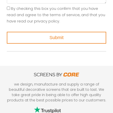
By checking this box you confirm that you have
read and agree to the terms of service, and that you
have read our privacy policy.
Submit
we design, manufacture and supply a range of
beautiful decorative screens that are built to last. We
take great pride in being able to offer high quality
products at the best possible prices to our customers.