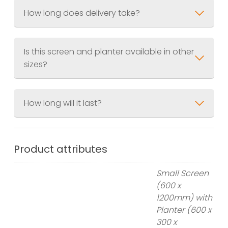
How long does delivery take?
Is this screen and planter available in other
sizes?
How long will it last?
Small Screen & Planter
Screen 600 x 1200mm (2ft x 4ft)
Planter 600 x 300 x 300mm (2ft x
Product attributes
1ft x 1ft)
Small Screen
Large Screen & Planter
(600 x
Screen 900 x 1800mm (3ft x 6ft)
1200mm) with
Planter 900 x 400 x 400 (3ft x 1.3ft
Planter (600 x
x 1.3ft)
300 x