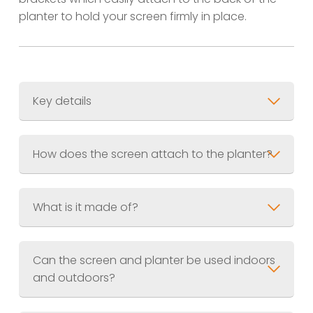
planter to hold your screen firmly in place.
Key details
Screen Size
600 x 1200mm (3ft x 6ft)
Planter Size
600 x 300 x 300mm (2ft x
How does the screen attach to the planter?
1ft x 1ft)
Combined Weight
Material
What is it made of?
Finish
Jet Black (RAL.9005) Akzo Nobel
UV Resistant Powder Coating
Can the screen and planter be used indoors
and outdoors?