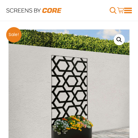
Sale!