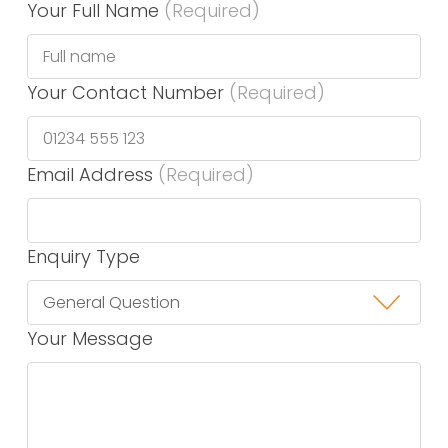
Your Full Name
(Required)
Your Contact Number
(Required)
Email Address
(Required)
Enquiry Type
Your Message