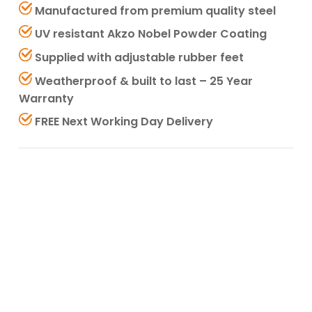
Manufactured from premium quality steel
UV resistant Akzo Nobel Powder Coating
Supplied with adjustable rubber feet
Weatherproof & built to last – 25 Year
Warranty
FREE Next Working Day Delivery