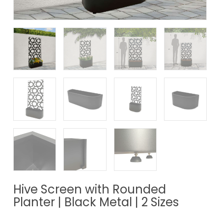
Hive Screen with Rounded
Planter | Black Metal | 2 Sizes