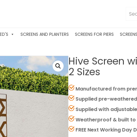
ED'S
SCREENS AND PLANTERS
SCREENS FOR PIERS
SCREEN
Hive Screen wit
2 Sizes
Manufactured from prem
Supplied pre-weathered
Supplied with adjustable
Weatherproof & built to 
FREE Next Working Day D