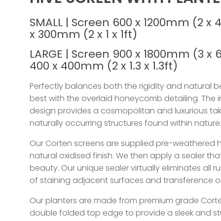
SMALL | Screen 600 x 1200mm (2 x 4
x 300mm (2 x 1 x 1ft)
LARGE | Screen 900 x 1800mm (3 x 6
400 x 400mm (2 x 1.3 x 1.3ft)
Perfectly balances both the rigidity and natural be
best with the overlaid honeycomb detailing. The 
design provides a cosmopolitan and luxurious ta
naturally occurring structures found within nature
Our Corten screens are supplied pre-weathered 
natural oxidised finish. We then apply a sealer th
beauty. Our unique sealer virtually eliminates all ru
of staining adjacent surfaces and transference o
Our planters are made from premium grade Corte
double folded top edge to provide a sleek and st