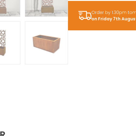
Order by 1.30pm to
on Friday 7th Augus
ER