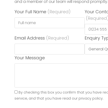
and a member of our team will respond promptly.
Your Full Name
(Required)
Your Cont
(Required
Email Address
(Required)
Enquiry Ty
Your Message
By checking this box you confirm that you have re
service, and that you have read our privacy policy.