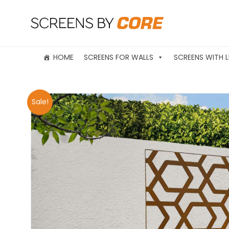
HOME
SCREENS FOR WALLS
SCREENS WITH L
Sale!