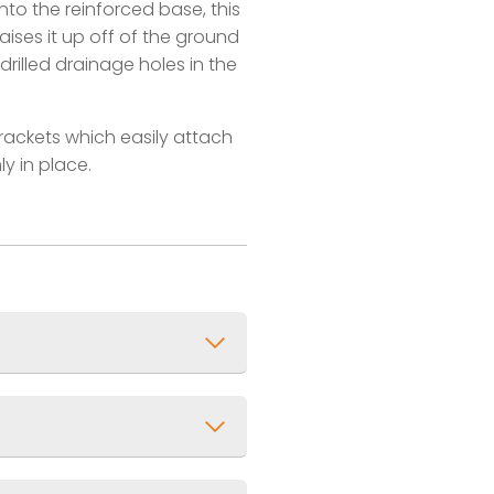
nto the reinforced base, this
raises it up off of the ground
rilled drainage holes in the
brackets which easily attach
ly in place.
 1ft)