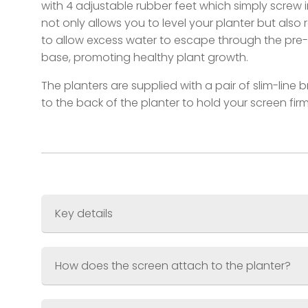
with 4 adjustable rubber feet which simply screw i
not only allows you to level your planter but also 
to allow excess water to escape through the pre-d
base, promoting healthy plant growth.
The planters are supplied with a pair of slim-line 
to the back of the planter to hold your screen firm
Key details
Screen Size
600 x 1200mm (3ft x 6ft)
Planter Size
600 x 300 x 300mm (2ft x 1ft x
How does the screen attach to the planter?
Combined Weight
Material