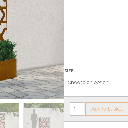
SIZE
Add to basket