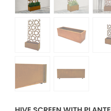
HIVE SCREEN WITH PLANT