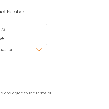
act Number
)
pe
ad and agree to the terms of