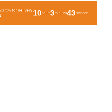
morrow for
delivery
10
3
41
hours
minutes
seconds
t