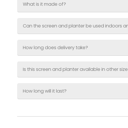
Finish
Supplied pre-weathered and seal
What is it made of?
Can the screen and planter be used indoors 
How long does delivery take?
Is this screen and planter available in other siz
How long will it last?
Small Screen & Planter
Screen 600 x 1200mm (2ft x 4ft)
Planter 600 x 300 x 300mm (2ft x 1ft x 
Large Screen & Planter
Screen 900 x 1800mm (3ft x 6ft)