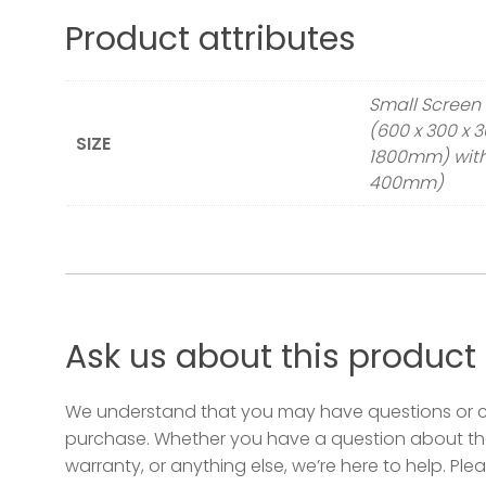
Planter 900 x 400 x 400 (3ft x 1.3ft x 1.
Product attributes
Small Screen 
(600 x 300 x 
SIZE
1800mm) with 
400mm)
Ask us about this product
We understand that you may have questions or 
purchase. Whether you have a question about the
warranty, or anything else, we’re here to help. Plea