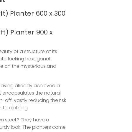
ft) Planter 600 x 300
ft) Planter 900 x
auty of a structure at its
interlocking hexagonal
ke on the mysterious and
.
having already achieved a
at encapsulates the natural
n-off, vastly reducing the risk
nto clothing.
n steel.? They have a
urdy look. The planters come