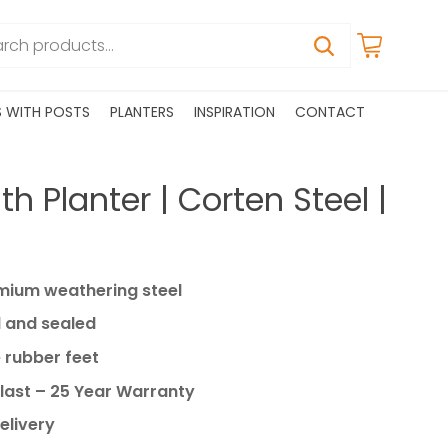
S WITH POSTS
PLANTERS
INSPIRATION
CONTACT
h Planter | Corten Steel |
ium weathering steel
 and sealed
 rubber feet
last – 25 Year Warranty
elivery