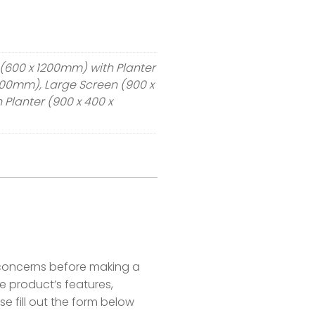
3ft)
(600 x 1200mm) with Planter
300mm), Large Screen (900 x
Planter (900 x 400 x
concerns before making a
 product’s features,
se fill out the form below