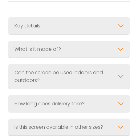
Key details
Size:
300 x 1800mm (1ft x 6ft)
Thickness:
What is it made of?
Weight:
Material:
Can the screen be used indoors and
Finish:
Black – textured wood grain
outdoors?
effect
How long does delivery take?
Is this screen available in other sizes?