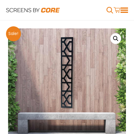
Sale!