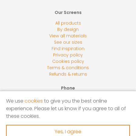
Our Screens
All products
By design
View all materials
See our sizes
Find inspiration
Privacy policy
Cookies policy
Terms & conditions
Refunds & returns
Phone
0800 118 2278
We use
cookies
to give you the best online
Email
experience. Please let us know if you agree to all of
sales@screensbycore.co.uk
these cookies.
Address
Units 1 – 3 Calves Lane Yard, Bellswood Lane, Iver, SL0
Yes, I agree
0LU