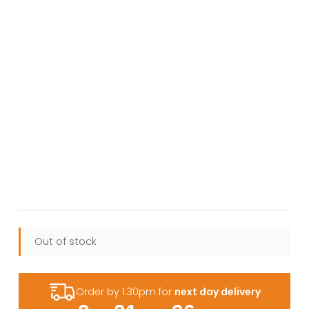
Out of stock
Order by 1.30pm for
next day delivery