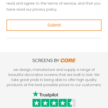
read and agree to the terms of service, and that you
have read our privacy policy.
Submit
we design, manufacture and supply a range of
beautiful decorative screens that are built to last. We
take great pride in being able to offer high quality
products at the best possible prices to our customers.