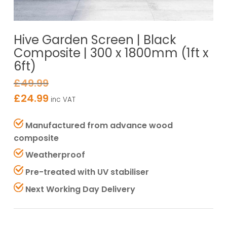
Hive Garden Screen | Black
Composite | 300 x 1800mm (1ft x
6ft)
£
49.99
£
24.99
inc VAT
Manufactured from advance wood
composite
Weatherproof
Pre-treated with UV stabiliser
Next Working Day Delivery