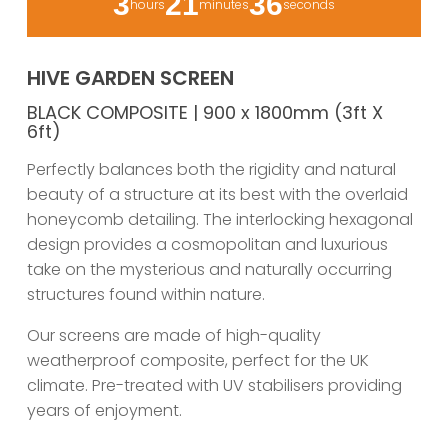
3
21
36
hours
minutes
seconds
HIVE GARDEN SCREEN
BLACK COMPOSITE | 900 x 1800mm (3ft X
6ft)
Perfectly balances both the rigidity and natural
beauty of a structure at its best with the overlaid
honeycomb detailing. The interlocking hexagonal
design provides a cosmopolitan and luxurious
take on the mysterious and naturally occurring
structures found within nature.
Our screens are made of high-quality
weatherproof composite, perfect for the UK
climate. Pre-treated with UV stabilisers providing
years of enjoyment.