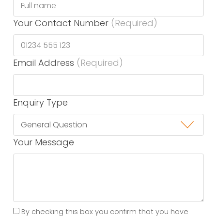
Your Contact Number
(Required)
Email Address
(Required)
Enquiry Type
Your Message
By checking this box you confirm that you have