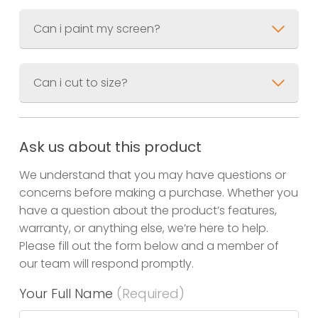
Can i paint my screen?
Can i cut to size?
Ask us about this product
We understand that you may have questions or
concerns before making a purchase. Whether you
have a question about the product’s features,
warranty, or anything else, we’re here to help.
Please fill out the form below and a member of
our team will respond promptly.
Your Full Name
(Required)