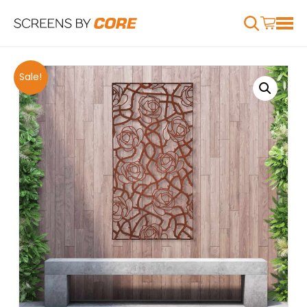
Sale!