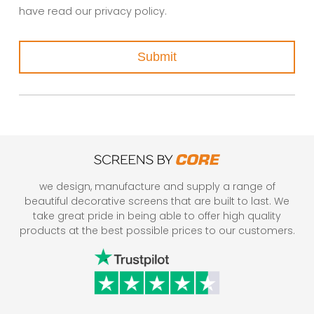
have read our privacy policy.
Submit
we design, manufacture and supply a range of
beautiful decorative screens that are built to last. We
take great pride in being able to offer high quality
products at the best possible prices to our customers.