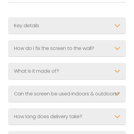
Key details
Size
? 900 x 1800mm (3ft x 6ft)
How do i fix the screen to the wall?
Weight
Material
Finish
Supplied pre-weathered and
What is it made of?
sealed
Can the screen be used indoors & outdoors?
How long does delivery take?