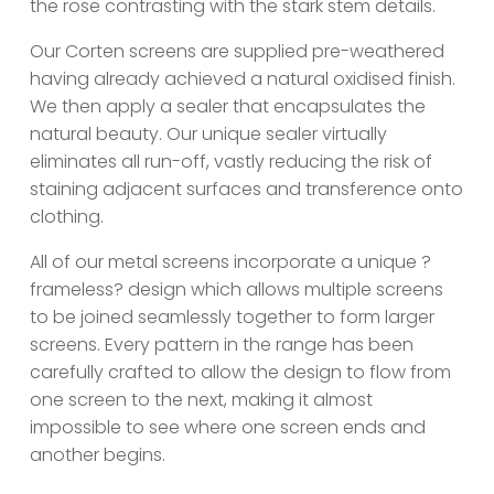
the rose contrasting with the stark stem details.
Our Corten screens are supplied pre-weathered
having already achieved a natural oxidised finish.
We then apply a sealer that encapsulates the
natural beauty. Our unique sealer virtually
eliminates all run-off, vastly reducing the risk of
staining adjacent surfaces and transference onto
clothing.
All of our metal screens incorporate a unique ?
frameless? design which allows multiple screens
to be joined seamlessly together to form larger
screens. Every pattern in the range has been
carefully crafted to allow the design to flow from
one screen to the next, making it almost
impossible to see where one screen ends and
another begins.