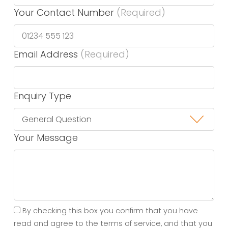
Your Contact Number
(Required)
Email Address
(Required)
Enquiry Type
Your Message
By checking this box you confirm that you have
read and agree to the terms of service, and that you