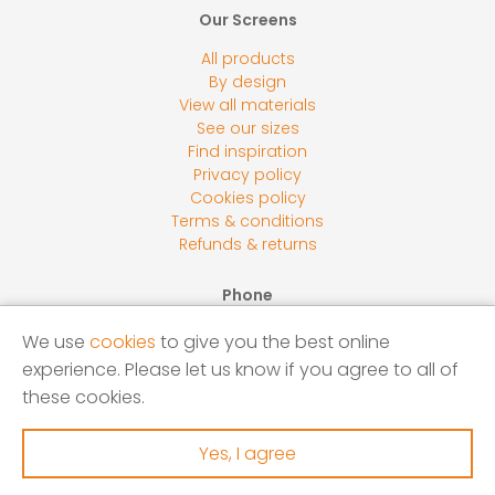
Our Screens
All products
By design
View all materials
See our sizes
Find inspiration
Privacy policy
Cookies policy
Terms & conditions
Refunds & returns
Phone
0800 118 2278
We use
cookies
to give you the best online
Email
experience. Please let us know if you agree to all of
sales@screensbycore.co.uk
these cookies.
Address
Units 1 – 3 Calves Lane Yard, Bellswood Lane, Iver, SL0
Yes, I agree
0LU