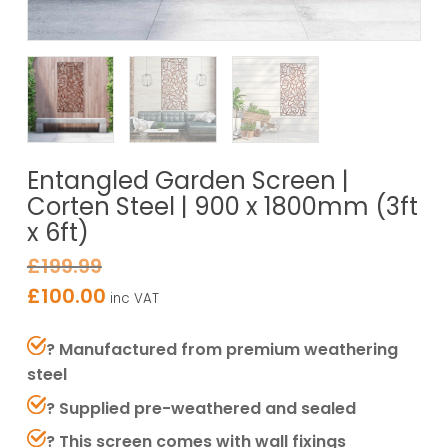
Entangled Garden Screen |
Corten Steel | 900 x 1800mm (3ft
x 6ft)
£
199.99
£
100.00
inc VAT
? Manufactured from premium weathering
steel
? Supplied pre-weathered and sealed
? This screen comes with wall fixings