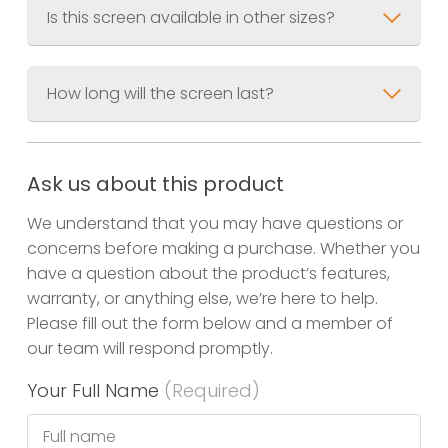
Is this screen available in other sizes?
How long will the screen last?
Small Screens
Large Screens
Ask us about this product
We understand that you may have questions or
concerns before making a purchase. Whether you
have a question about the product’s features,
warranty, or anything else, we’re here to help.
Please fill out the form below and a member of
our team will respond promptly.
Your Full Name
(Required)