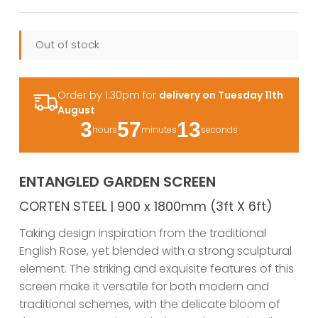
Out of stock
Order by 1.30pm for
delivery on Tuesday 11th
August
3
57
12
hours
minutes
seconds
ENTANGLED GARDEN SCREEN
CORTEN STEEL | 900 x 1800mm (3ft X 6ft)
Taking design inspiration from the traditional
English Rose, yet blended with a strong sculptural
element. The striking and exquisite features of this
screen make it versatile for both modern and
traditional schemes, with the delicate bloom of