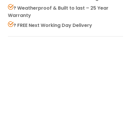
? Weatherproof & Built to last – 25 Year
Warranty
? FREE Next Working Day Delivery