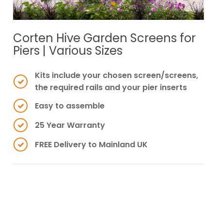
Corten Hive Garden Screens for
Piers | Various Sizes
Kits include your chosen screen/screens,
the required rails and your pier inserts
Easy to assemble
25 Year Warranty
FREE Delivery to Mainland UK