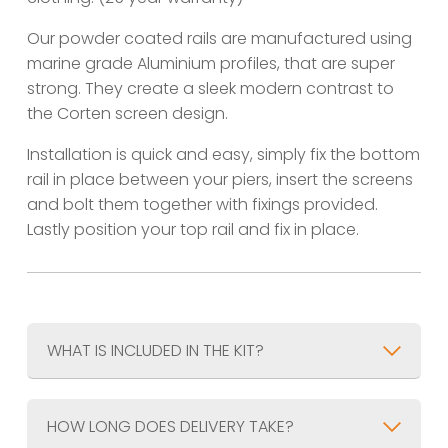
Our powder coated rails are manufactured using
marine grade Aluminium profiles, that are super
strong. They create a sleek modern contrast to
the Corten screen design.
Installation is quick and easy, simply fix the bottom
rail in place between your piers, insert the screens
and bolt them together with fixings provided.
Lastly position your top rail and fix in place.
WHAT IS INCLUDED IN THE KIT?
HOW LONG DOES DELIVERY TAKE?