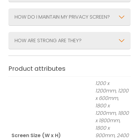
HOW DO I MAINTAIN MY PRIVACY SCREEN?
HOW ARE STRONG ARE THEY?
Product attributes
1200 x
1200mm, 1200
x 600mm,
1800 x
1200mm, 1800
x 1800mm,
1800 x
Screen Size (W x H)
900mm, 2400