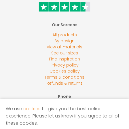
Our Screens
All products
By design
View all materials
See our sizes
Find inspiration
Privacy policy
Cookies policy
Terms & conditions
Refunds & returns
Phone
0800 118 2278
We use
cookies
to give you the best online
Email
experience. Please let us know if you agree to all of
sales@screensbycore.co.uk
these cookies.
Address