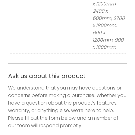
x 1200mm,
2400 x
600mm, 2700
x 1800mm,
600 x
1200mm, 900
x 1800mm
Ask us about this product
We understand that you may have questions or
concerns before making a purchase. Whether you
have a question about the product’s features,
warranty, or anything else, we’re here to help.
Please fill out the form below and a member of
our team will respond promptly.