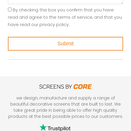
By checking this box you confirm that you have
read and agree to the terms of service, and that you
have read our privacy policy.
Submit
we design, manufacture and supply a range of
beautiful decorative screens that are built to last. We
take great pride in being able to offer high quality
products at the best possible prices to our customers.