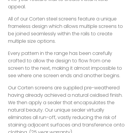
appeal.
All of our Corten steel screens feature a unique
frameless design which allows multiple screens to
be joined seamlessly within the rails to create
multiple size options.
Every pattern in the range has been carefully
crafted to allow the design to flow from one
screen to the next, making it almost impossible to
see where one screen ends and another begins.
Our Corten screens are supplied pre-weathered
having already achieved a natural oxidised finish.
We then apply a sealer that encapsulates the
natural beauty. Our unique sealer virtually
eliminates all run-off, vastly reducing the risk of
staining adjacent surfaces and transference onto
clothing. (25 year warranty)