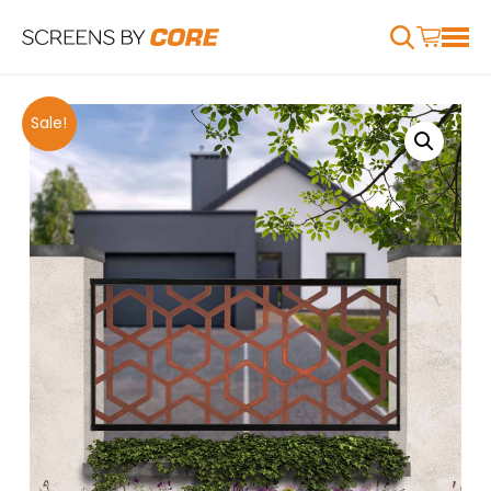
Sale!