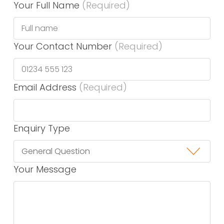
Your Full Name
(Required)
Your Contact Number
(Required)
Email Address
(Required)
Enquiry Type
Your Message