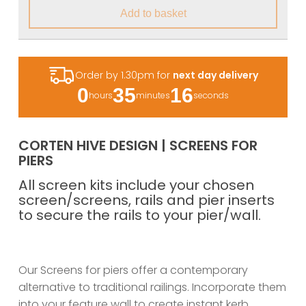
Add to basket
Order by 1.30pm for
next day delivery
0
35
15
hours
minutes
seconds
CORTEN HIVE DESIGN | SCREENS FOR
PIERS
All screen kits include your chosen
screen/screens, rails and pier inserts
to secure the rails to your pier/wall.
Our Screens for piers offer a contemporary
alternative to traditional railings. Incorporate them
into your feature wall to create instant kerb