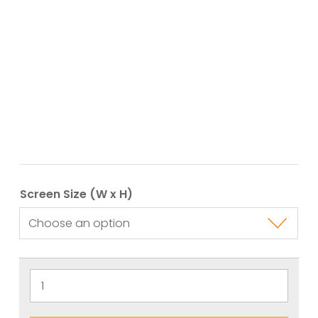
Screen Size (W x H)