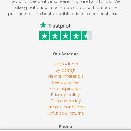
beautiful decorative screens that are built to last. We
take great pride in being able to offer high quality
products at the best possible prices to our customers.
Our Screens
All products
By design
View all materials
See our sizes
Find inspiration
Privacy policy
Cookies policy
Terms & conditions
Refunds & returns
Phone