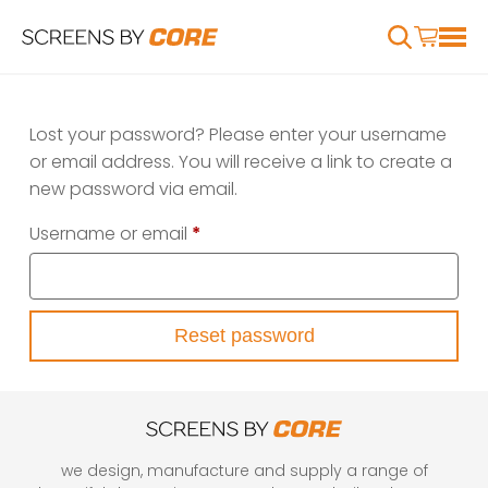
Lost your password? Please enter your username
or email address. You will receive a link to create a
new password via email.
Required
Username or email
*
Reset password
we design, manufacture and supply a range of