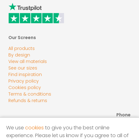
Our Screens
All products
By design
View all materials
See our sizes
Find inspiration
Privacy policy
Cookies policy
Terms & conditions
Refunds & returns
Phone
0800 118 2278
We use
cookies
to give you the best online
Email
experience. Please let us know if you agree to all of
sales@screensbycore.co.uk