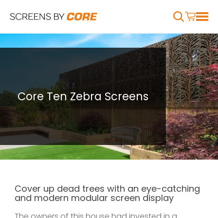
Core Ten Zebra Screens
Cover up dead trees with an eye-catching
and modern modular screen display
The owners of this house had invested in a