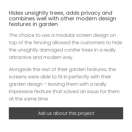
Hides unsightly trees, adds privacy and
combines well with other modern design
features in garden
The choice to use a modular screen design on
top of the fencing allowed the customers to hide
the unsightly damaged conifer trees in a really
attractive and modern way.
Alongside the rest of their garden features, the
screens were able to fit in perfectly with their
garden design – leaving them with a really
impressive feature that solved an issue for them
at the same time.
Ask us about this project