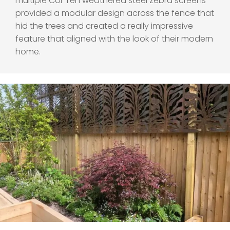
multiple Cor Ten weathered steel zebra screens
provided a modular design across the fence that
hid the trees and created a really impressive
feature that aligned with the look of their modern
home.