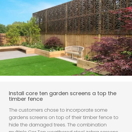
Install core ten garden screens a top the
timber fence
The customers chose to incorporate some
gardens screens on top of their timber fence to
hide the damaged trees. The combination