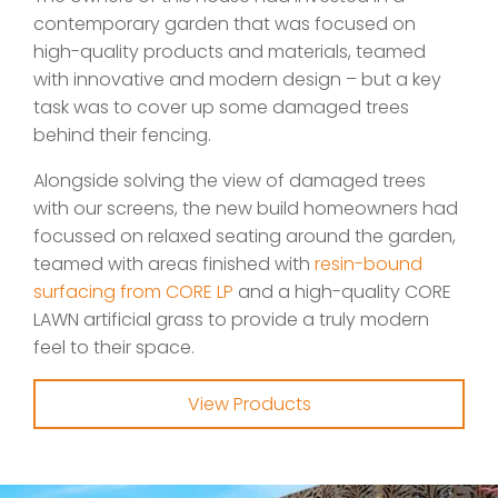
contemporary garden that was focused on
high-quality products and materials, teamed
with innovative and modern design – but a key
task was to cover up some damaged trees
behind their fencing.
Alongside solving the view of damaged trees
with our screens, the new build homeowners had
focussed on relaxed seating around the garden,
teamed with areas finished with
resin-bound
surfacing from CORE LP
and a high-quality CORE
LAWN artificial grass to provide a truly modern
feel to their space.
View Products