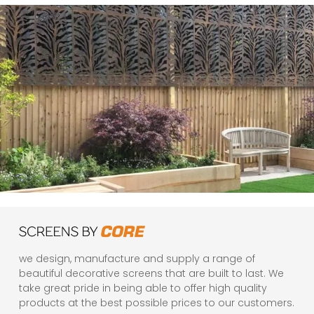
we design, manufacture and supply a range of
beautiful decorative screens that are built to last. We
take great pride in being able to offer high quality
products at the best possible prices to our customers.