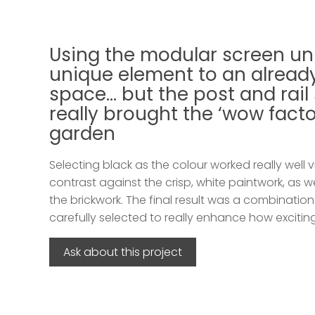
Using the modular screen un
unique element to an already
space… but the post and rail
really brought the ‘wow factor
garden
Selecting black as the colour worked really well v
contrast against the crisp, white paintwork, as w
the brickwork. The final result was a combinatio
carefully selected to really enhance how excitin
Ask about this project