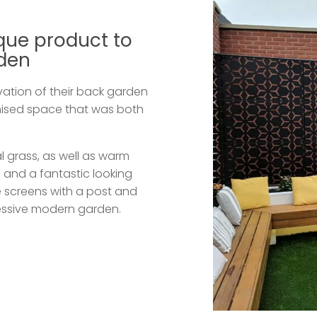
que product to
rden
ation of their back garden
nised space that was both
al grass, as well as warm
R
and a fantastic looking
 screens with a post and
pressive modern garden.