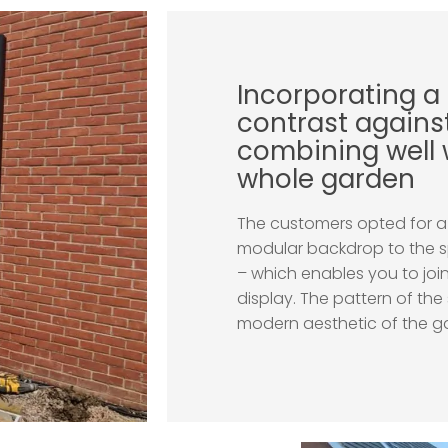
Incorporating a
contrast against
combining well 
whole garden
The customers opted for a 
modular backdrop to the s
– which enables you to join
display. The pattern of the
modern aesthetic of the ga