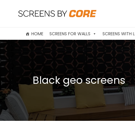
HOME
SCREENS FOR WALLS
SCREENS WITH L
Black geo screens