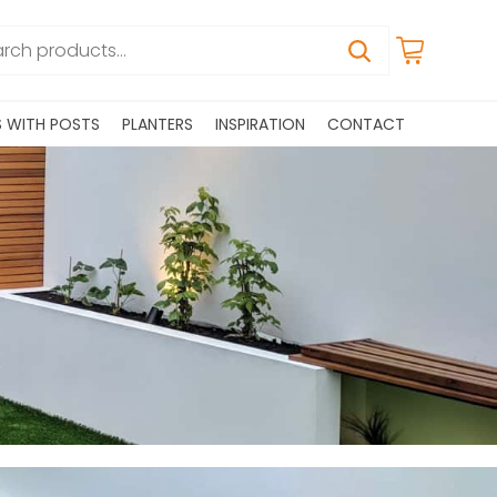
S WITH POSTS
PLANTERS
INSPIRATION
CONTACT