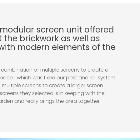
 modular screen unit offered
 the brickwork as well as
with modern elements of the
combination of multiple screens to create a
pace… which was fixed our post and rail system
 multiple screens to create a larger screen
 screens they selected is in keeping with the
rden and really brings the area together.