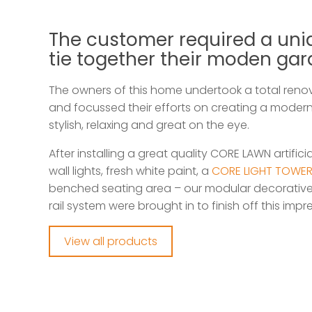
The customer required a uni
tie together their moden ga
The owners of this home undertook a total renov
and focussed their efforts on creating a moder
stylish, relaxing and great on the eye.
After installing a great quality CORE LAWN artifici
wall lights, fresh white paint, a
CORE LIGHT TOWE
benched seating area – our modular decorative
rail system were brought in to finish off this im
View all products