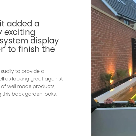
it added a
 exciting
 system display
’ to finish the
isually to provide a
ell as looking great against
n of well made products,
g this back garden looks.