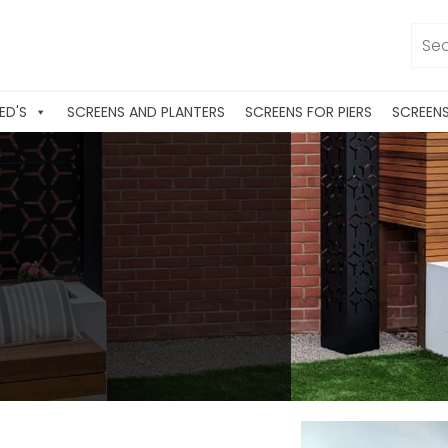
ED'S
SCREENS AND PLANTERS
SCREENS FOR PIERS
SCREEN